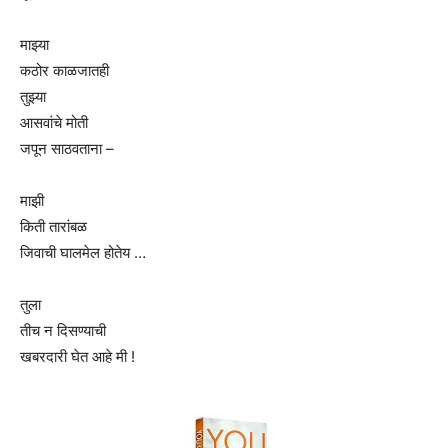
माझ्या
कठोर काळजातही
तुझ्या
आसवांचे मोती
जपून साठवताना –
माझी
किती तारांबळ
जिवाची घालमेल होतेय …
तुला
तीच न दिसण्याची
खबरदारी घेत आहे मी !