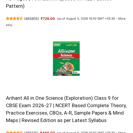
Pattern)
(
465905
)
₹729.00
(as of August 5, 2026 16:50 GMT +05:30 -
More
info
)
Arihant All in One Science (Exploration) Class 9 for
CBSE Exam 2026-27 | NCERT Based Complete Theory,
Practice Exercises, CBQs, A-R, Sample Papers & Mind
Maps | Revised Edition as per Latest Syllabus
(
465175
)
₹498.00
(as of August 5, 2026 16:50 GMT +05:30 -
More