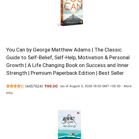
You Can by George Matthew Adams | The Classic
Guide to Self-Belief, Self-Help, Motivation & Personal
Growth | A Life Changing Book on Success and Inner
Strength | Premium Paperback Edition | Best Seller
(
4457624
)
₹99.00
(as of August 5, 2026 16:50 GMT +05:30 -
More
info
)