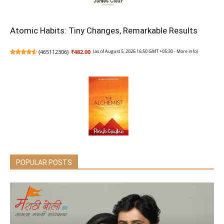
Atomic Habits: Tiny Changes, Remarkable Results
(
465112306
)
₹482.00
(as of August 5, 2026 16:50 GMT +05:30 -
More info
)
The Alchemist
POPULAR POSTS
(
465180677
)
₹252.00
(as of August 5, 2026 16:50 GMT +05:30 -
More info
)