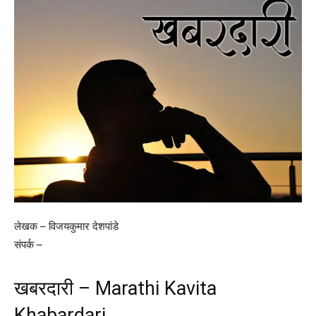
लेखक – विजयकुमार देशपांडे
संपर्क –
खबरदारी – Marathi Kavita
Khabardari