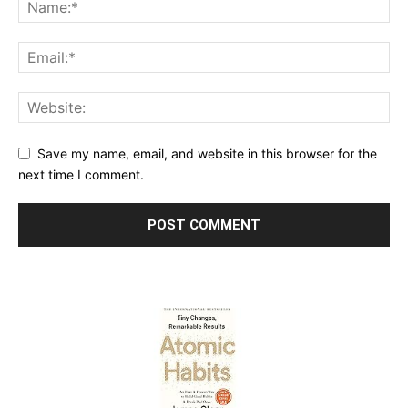
Save my name, email, and website in this browser for the
next time I comment.