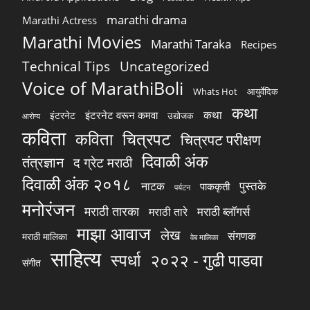
marathi drama
Marathi Actress
Marathi Movies
Marathi Taraka
Recipes
Technical Tips
Uncategorized
Voice of MarathiBoli
Whats Hot
आयुर्वेदिक
कथा
कथा
इंटरनेट वरून कमवा
इंटरनेट
उद्योजक
आरोग्य
कविता
चित्रपट
कविता
चित्रपट परीक्षण
दिवाळी अंक
तंत्रज्ञान
द ग्रेट मराठी
दिवाळी अंक २०१८
पुस्तके
नाटक
पाककृती
पर्यटन
मनोरंजन
मराठी तारका
मराठी ब्लॉगर्स
मराठी तारे
माझा आवाज
लेख
संगणक
मराठी मालिका
वेब मालिका
साहित्य
स्पर्धा
२०२२ - गुढी पाडवा
संगीत