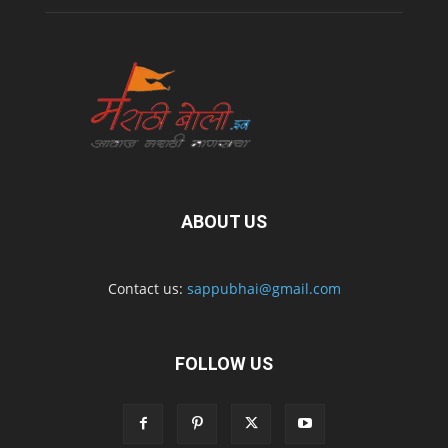
ABOUT US
Contact us:
sappubhai@gmail.com
FOLLOW US