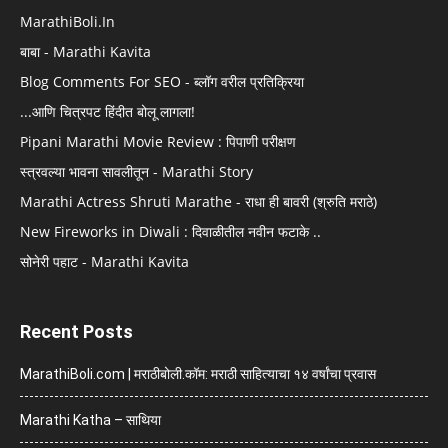
MarathiBoli.In
बाबा - Marathi Kavita
Blog Comments For SEO - ब्लॉग वरील प्रतिक्रिया
...आणि चित्रपट हिंदीत बोलू लागला!
Pipani Marathi Movie Review : पिपाणी परीक्षण
स्त्रवल्या भावना सावलीतून - Marathi Story
Marathi Actress Shruti Marathe - राधा ही बावरी (श्रुति मराठे)
New Fireworks in Diwali : दिवाळीतील नवीन फटाके ..
सोनेरी पहाट - Marathi Kavita
Recent Posts
MarathiBoli.com | मराठीबोली.कॉम: मराठी साहित्याचा १४ वर्षांचा प्रवास
Marathi Katha – साथिया