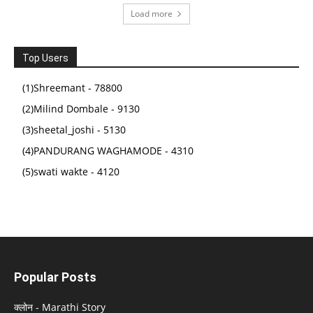
Load more
Top Users
(1)Shreemant - 78800
(2)Milind Dombale - 9130
(3)sheetal_joshi - 5130
(4)PANDURANG WAGHAMODE - 4310
(5)swati wakte - 4120
Popular Posts
क्लोन - Marathi Story