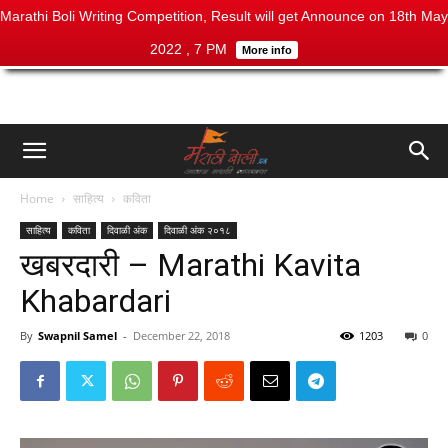
Marathi Boli Writing Competition, Result will get Announce on 18th May
2022 , 7 PM
More info
Home
साहित्य
कविता
साहित्य
कविता
दिवाळी अंक
दिवाळी अंक २०१८
खबरदारी – Marathi Kavita
Khabardari
By
Swapnil Samel
-
December 22, 2018
1203
0