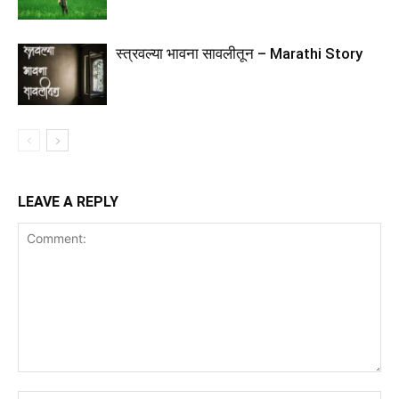
स्त्रवल्या भावना सावलीतून – Marathi Story
LEAVE A REPLY