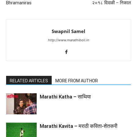
Bhramaniras
२०१८ दिवाळी – निकाल
Swapnil Samel
http://www.marathiboli.in
RELATED ARTICLES
MORE FROM AUTHOR
Marathi Katha – साथिया
Marathi Kavita – मराठी कविता-शेतकरी