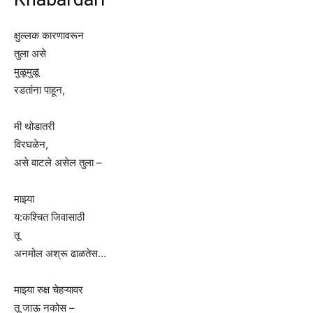
क्षुल्लक कारणावरून
तुला असे
मुळूमुळू
रडतांना पाहून,
मी थोडातरी
विरघळेन,
असे वाटले असेल तुला –
माझ्या
य:कश्चित जिवासाठी
तू
अनमोल अश्रू ढाळतेस…
माझ्या रुक्ष चेहऱ्यावर
तू जाऊ नकोस –