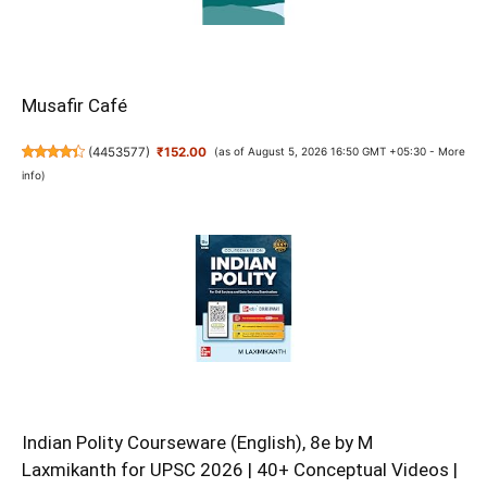
Musafir Café
(
4453577
)
₹152.00
(as of August 5, 2026 16:50 GMT +05:30 -
More
info
)
Indian Polity Courseware (English), 8e by M
Laxmikanth for UPSC 2026 | 40+ Conceptual Videos |