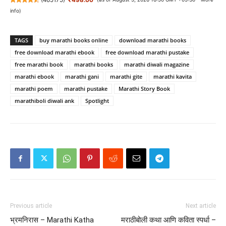
info
)
TAGS
buy marathi books online
download marathi books
free download marathi ebook
free download marathi pustake
free marathi book
marathi books
marathi diwali magazine
marathi ebook
marathi gani
marathi gite
marathi kavita
marathi poem
marathi pustake
Marathi Story Book
marathiboli diwali ank
Spotlight
Previous article
Next article
भ्रमनिरास – Marathi Katha
मराठीबोली कथा आणि कविता स्पर्धा –