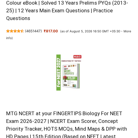
Colour eBook | Solved 13 Years Prelims PYQs (2013-
25) | 12 Years Main Exam Questions | Practice
Questions
(
4651447
)
₹817.00
(as of August 5, 2026 16:50 GMT +05:30 -
More
info
)
MTG NCERT at your FINGERTIPS Biology For NEET
Exam 2026-2027 | NCERT Exam Scorer, Concept
Priority Tracker, HOTS MCQs, Mind Maps & DPP with
HD Pages | 15th Edition (Based on NEET Latest