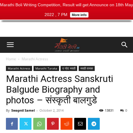
Marathi Boli Writing Competition, Result will get Announce on 18th May
2022 , 7 PM
More info
Home
Marathi Actress
Marathi Actress
Marathi Taraka
द ग्रेट मराठी
मराठी तारका
Marathi Actress Sanskruti
Balgude Biography and
photos – संस्कृती बालगुडे
By
Swapnil Samel
-
October 2, 2014
13831
0