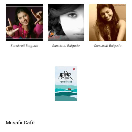
Sanskruti Balgude
Sanskruti Balgude
Sanskruti Balgude
Musafir Café