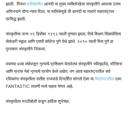
झाली. पिंजरा
मालिकेतील
आनंदी या मुख्य व्यक्तिरेखेला संस्कृतीने आपल्या उत्तम
अभिनयाने योग्य न्याय दिला. या मालिकेमुळे ती आनंदी या नावाने महाराष्ट्रात
प्रसिद्ध झाली.
संस्कृतीचा जन्म १९ डिसेंबर १९९२ साली पुण्यात झाला, तिचे शिक्षण सिंबायोसिस
सेकंडरी स्कूल आणि एसपी कॉलेज पुणे येथे झाले. २०१० साली मिस पुणे हा
पुरस्कार संस्कृतीने जिंकला.
वयाच्या ७व्या वर्षापासून नृत्याचे प्रशिक्षण घेतलेल्या संस्कृतीने स्वीत्झर्लंड, मॉरीशस
आणि फ्रांस येथे नृत्याचे प्रयोग केले आहेत. पण आता महाराष्ट्रातील सर्व
रसिकांना संस्कृतीला सतीश राजवाडे दिग्दर्शित सांगतो ऐका या
चित्रपटातील
एका
FANTASTIC लावणी मध्ये पाहता येणार आहे.
संस्कृतीला मराठीबोली कडून हार्दिक शुभेच्छा.