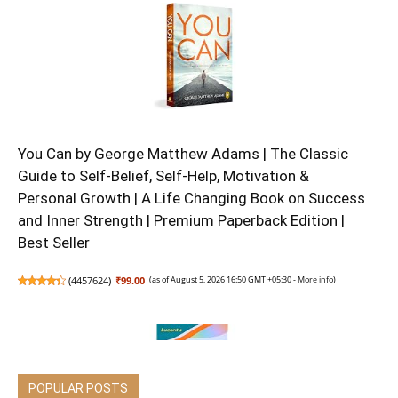
You Can by George Matthew Adams | The Classic
Guide to Self-Belief, Self-Help, Motivation &
Personal Growth | A Life Changing Book on Success
and Inner Strength | Premium Paperback Edition |
Best Seller
(
4457624
)
₹99.00
(as of August 5, 2026 16:50 GMT +05:30 -
More info
)
POPULAR POSTS