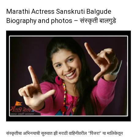
Marathi Actress Sanskruti Balgude
Biography and photos – संस्कृती बालगुडे
संस्कृतीचा अभिनयाची सुरुवात झी मराठी वाहिनीवरील “पिंजरा” या मालिकेतून