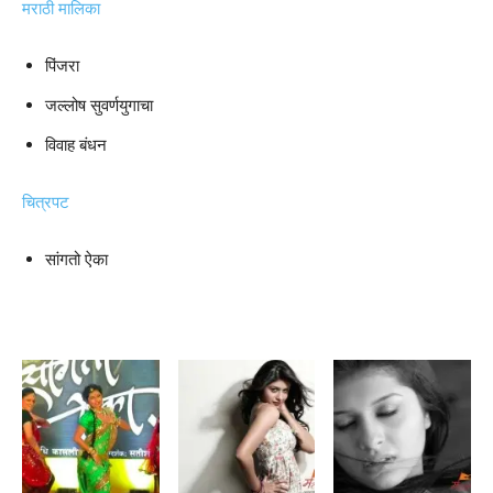
मराठी मालिका
पिंजरा
जल्लोष सुवर्णयुगाचा
विवाह बंधन
चित्रपट
सांगतो ऐका