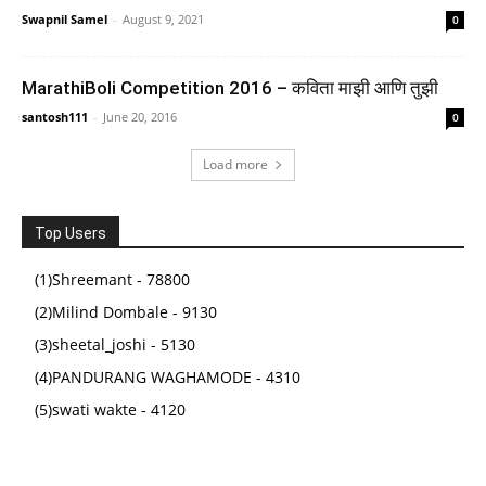
Swapnil Samel
-
August 9, 2021
0
MarathiBoli Competition 2016 – कविता माझी आणि तुझी
santosh111
-
June 20, 2016
0
Load more
My First Library Set of 10 Board Books for Kids,
Early Learning Book for Babies & Toddlers,
Top Users
Alphabets, Body Parts, Numbers, 1-3 Years (Kids'
First Library Box Set)
(1)Shreemant - 78800
(2)Milind Dombale - 9130
(
4551547
)
₹375.00
(as of August 5, 2026 16:50 GMT +05:30 -
More info
)
(3)sheetal_joshi - 5130
(4)PANDURANG WAGHAMODE - 4310
(5)swati wakte - 4120