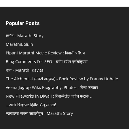
Popular Posts
क्लोन - Marathi Story
MarathiBoli.In
Pipani Marathi Movie Review : पिपाणी परीक्षण
Blog Comments For SEO - ब्लॉग वरील प्रतिक्रिया
बाबा - Marathi Kavita
The Alchemist (मराठी अनुवाद) - Book Review by Pranav Unhale
Veena Jagtap Wiki, Biography, Photos - विणा जगताप
New Fireworks in Diwali : दिवाळीतील नवीन फटाके ..
...आणि चित्रपट हिंदीत बोलू लागला!
स्त्रवल्या भावना सावलीतून - Marathi Story