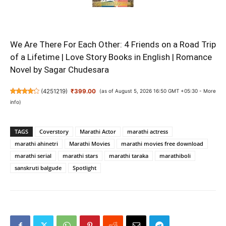
We Are There For Each Other: 4 Friends on a Road Trip
of a Lifetime | Love Story Books in English | Romance
Novel by Sagar Chudesara
(
4251219
)
₹399.00
(as of August 5, 2026 16:50 GMT +05:30 -
More
info
)
TAGS
Coverstory
Marathi Actor
marathi actress
marathi ahinetri
Marathi Movies
marathi movies free download
marathi serial
marathi stars
marathi taraka
marathiboli
sanskruti balgude
Spotlight