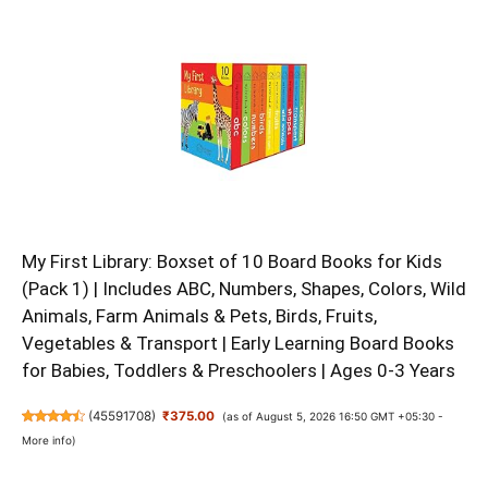
My First Library: Boxset of 10 Board Books for Kids
(Pack 1) | Includes ABC, Numbers, Shapes, Colors, Wild
Animals, Farm Animals & Pets, Birds, Fruits,
Vegetables & Transport | Early Learning Board Books
for Babies, Toddlers & Preschoolers | Ages 0-3 Years
(
45591708
)
₹375.00
(as of August 5, 2026 16:50 GMT +05:30 -
More info
)