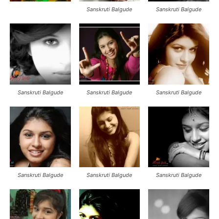
Sanskruti Balgude
Sanskruti Balgude
Sanskruti Balgude
Sanskruti Balgude
Sanskruti Balgude
Sanskruti Balgude
Sanskruti Balgude
Sanskruti Balgude