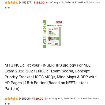
(
4453577
)
₹152.00
(as of August 5, 2026 16:50 GMT +05:30 -
More
info
)
MTG NCERT at your FINGERTIPS Biology For NEET
Exam 2026-2027 | NCERT Exam Scorer, Concept
Priority Tracker, HOTS MCQs, Mind Maps & DPP with
HD Pages | 15th Edition (Based on NEET Latest
Pattern)
(
465905
)
₹729.00
(as of August 5, 2026 16:50 GMT +05:30 -
More
info
)