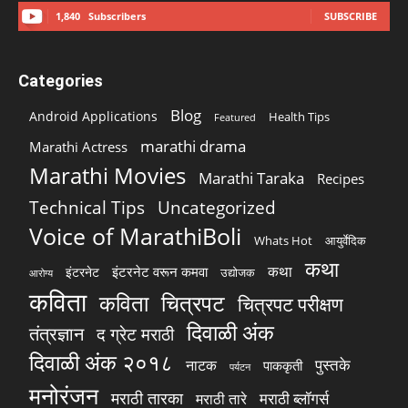
1,840
Subscribers
SUBSCRIBE
Categories
Blog
Android Applications
Health Tips
Featured
marathi drama
Marathi Actress
Marathi Movies
Marathi Taraka
Recipes
Technical Tips
Uncategorized
Voice of MarathiBoli
Whats Hot
आयुर्वेदिक
कथा
कथा
इंटरनेट वरून कमवा
इंटरनेट
उद्योजक
आरोग्य
कविता
चित्रपट
कविता
चित्रपट परीक्षण
दिवाळी अंक
तंत्रज्ञान
द ग्रेट मराठी
दिवाळी अंक २०१८
पुस्तके
नाटक
पाककृती
पर्यटन
मनोरंजन
मराठी तारका
मराठी ब्लॉगर्स
मराठी तारे