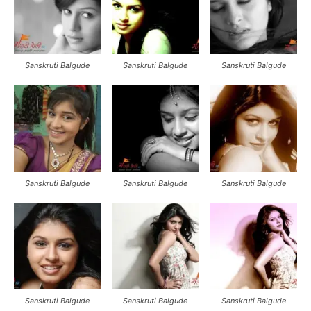
Sanskruti Balgude
Sanskruti Balgude
Sanskruti Balgude
Sanskruti Balgude
Sanskruti Balgude
Sanskruti Balgude
Sanskruti Balgude
Sanskruti Balgude
Sanskruti Balgude