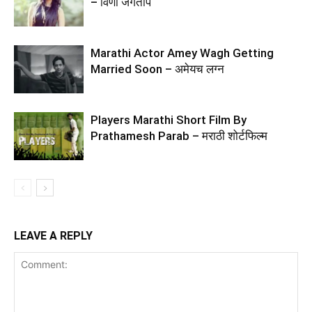
– विणा जगताप
Marathi Actor Amey Wagh Getting
Married Soon – अमेयच लग्न
Players Marathi Short Film By
Prathamesh Parab – मराठी शोर्टफिल्म
LEAVE A REPLY