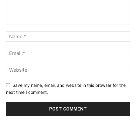
Save my name, email, and website in this browser for the
next time I comment.