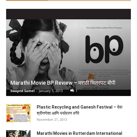
Lucent's General Knowledge 2026 - English | Lucent
Gk 2026 New Edition English | 15th Revised Edition |
For UPSC, SSC, NDA, CDS, Banking, Railways,
Defence & All Competitive Exams (2026-27)
(
425347
)
₹278.00
(as of August 5, 2026 16:50 GMT +05:30 -
More info
)
Marathi Movie BP Review – मराठी चित्रपट बीपी
Swapnil Samel
-
January 5, 2013
1
Plastic Recycling and Ganesh Festival – देवा
श्रीगणेशा आणि पर्यावरण वगैरे
November 21, 2013
NCERT CLASS 9 Understanding Society – India and
Marathi Movies in Rotterdam International