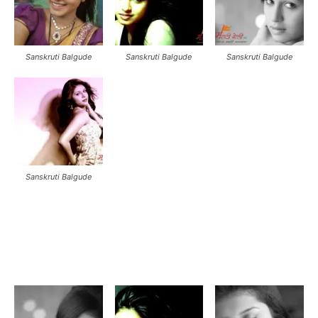
Sanskruti Balgude
Sanskruti Balgude
Sanskruti Balgude
Sanskruti Balgude