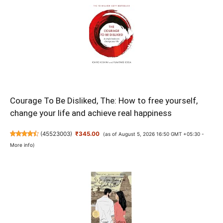
Courage To Be Disliked, The: How to free yourself,
change your life and achieve real happiness
(
45523003
)
₹345.00
(as of August 5, 2026 16:50 GMT +05:30 -
More info
)