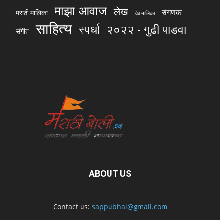
माझा आवाज
लेख
संगणक
मराठी मालिका
वेब मालिका
साहित्य
स्पर्धा
२०२२ - गुढी पाडवा
संगीत
ABOUT US
Contact us:
sappubhai@gmail.com