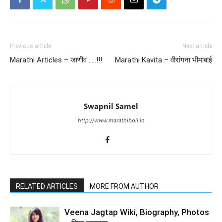
Previous article
Next article
Marathi Articles – जाणीव …..!!!
Marathi Kavita – वीरांगना भीमाबाई
Swapnil Samel
http://www.marathiboli.in
RELATED ARTICLES
MORE FROM AUTHOR
Veena Jagtap Wiki, Biography, Photos