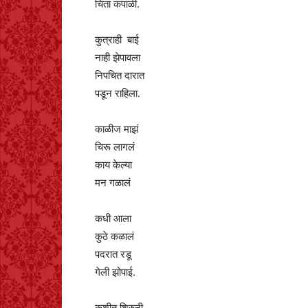
चिंता कपाळी.
कुत्राही बाई
नाही झेपावला
निपचित दारात
पडून राहिला.
काळीज माझं
चिरू लागलं
काय केल्या
मन गळालं
कधी आला
कुठे कळालं
पदरात रडू
गेली झोपाई.
कुशीत शिरुनी