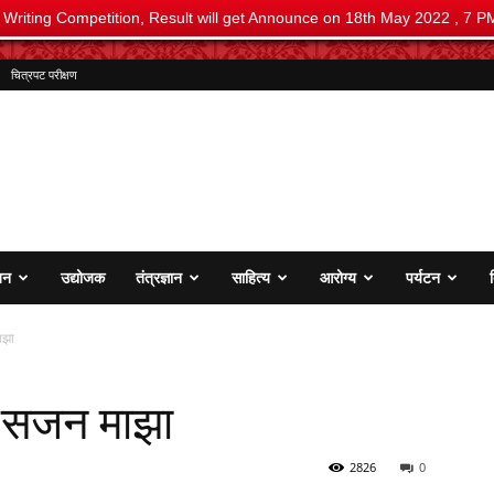
i Writing Competition, Result will get Announce on 18th May 2022 , 7 P
चित्रपट परीक्षण
जन
उद्योजक
तंत्रज्ञान
साहित्य
आरोग्य
पर्यटन
ाझा
 सजन माझा
2826
0