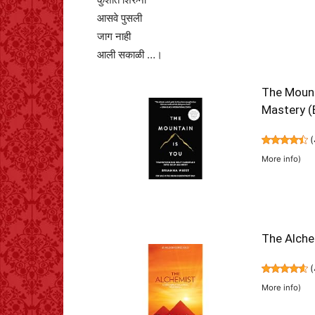
आसवे पुसली
जाग नाही
आली सकाळी …।
The Mount
Mastery (
(
More info
)
The Alche
(
More info
)