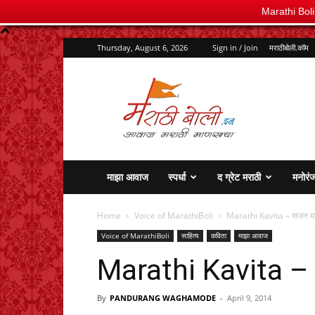
Marathi Bol
Thursday, August 6, 2026
Sign in / Join
मराठीबोली.कॉम
marathiboli.in
माझा आवाज
स्पर्धा
द ग्रेट मराठी
मनोरं
Home
Voice of MarathiBoli
Marathi Kavita – सजन म
Voice of MarathiBoli
साहित्य
कविता
माझा आवाज
Marathi Kavita –
By
PANDURANG WAGHAMODE
-
April 9, 2014