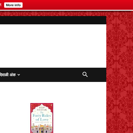
M
More info
दिवाळी अंक