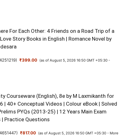
re For Each Other: 4 Friends on a Road Trip of a
 Love Story Books in English | Romance Novel by
udesara
4251219
)
₹399.00
(as of August 5, 2026 16:50 GMT +05:30 -
ity Courseware (English), 8e by M Laxmikanth for
 | 40+ Conceptual Videos | Colour eBook | Solved
Prelims PYQs (2013-25) | 12 Years Main Exam
 | Practice Questions
4651447
)
₹817.00
(as of August 5, 2026 16:50 GMT +05:30 -
More