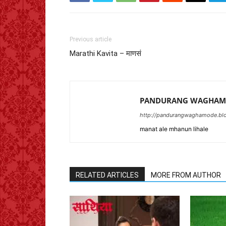
Previous article
Marathi Kavita – माणसं
PANDURANG WAGHAM
http://pandurangwaghamode.blo
manat ale mhanun lihale
RELATED ARTICLES
MORE FROM AUTHOR