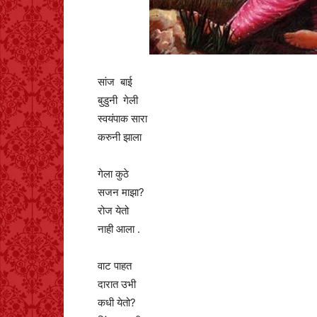
सांज बाई
बुडुनी गेली
स्वयंपाक सारा
करुनी झाला
गेला कुठे
सजन माझा?
रोज येतो
नाही आला .
वाट पाहत
दारात उभी
कधी येतो?