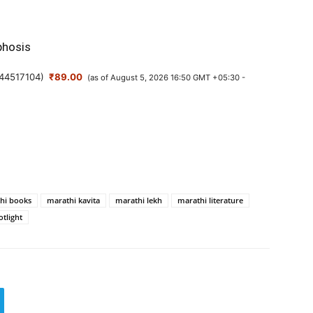
hosis
44517104
)
₹89.00
(as of August 5, 2026 16:50 GMT +05:30 -
hi books
marathi kavita
marathi lekh
marathi literature
otlight