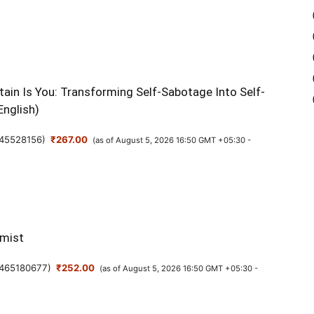
M
ain Is You: Transforming Self-Sabotage Into Self-
f
English)
T
N
45528156
)
₹267.00
(as of August 5, 2026 16:50 GMT +05:30 -
B
16
mist
465180677
)
₹252.00
(as of August 5, 2026 16:50 GMT +05:30 -