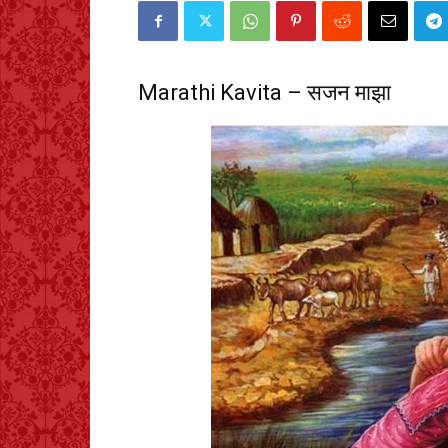
Marathi Kavita – सजन माझा