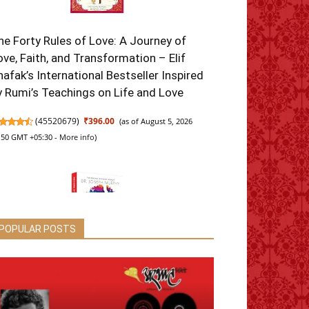
he Forty Rules of Love: A Journey of
ove, Faith, and Transformation – Elif
hafak’s International Bestseller Inspired
y Rumi’s Teachings on Life and Love
(
45520679
)
₹396.00
(as of August 5, 2026
:50 GMT +05:30 -
More info
)
POPULAR POSTS
he Power of Your Subconscious Mind:
riginal Classic Edition | Premium