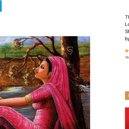
T
L
S
b
16
T
O