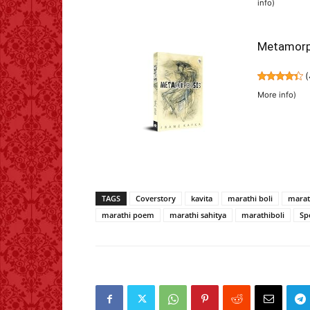
info
)
Metamorp
(
More info
)
TAGS
Coverstory
kavita
marathi boli
marat
marathi poem
marathi sahitya
marathiboli
Sp