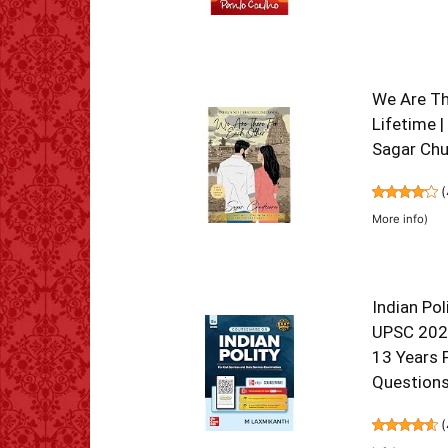
We Are The
Lifetime |
Sagar Ch
(
More info
)
Indian Pol
UPSC 2026
13 Years 
Questions
(