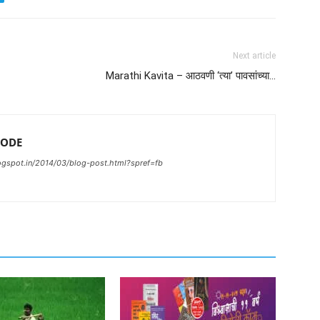
Next article
Marathi Kavita – आठवणी ‘त्या’ पावसांच्या…
ODE
gspot.in/2014/03/blog-post.html?spref=fb